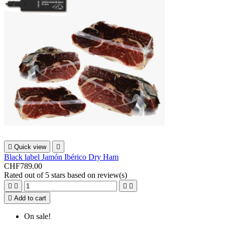

Quick view

Black label Jamón Ibérico Dry Ham
CHF789.00
Rated
out of 5 stars based on
review(s)





Add to cart
On sale!