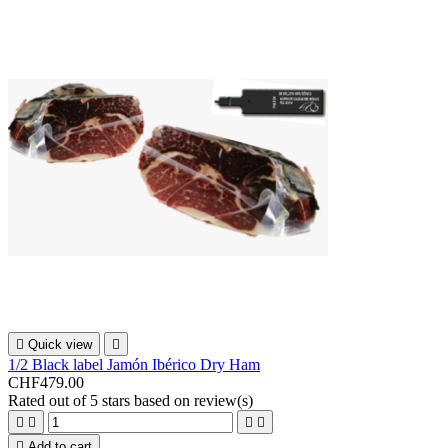

Quick view

1/2 Black label Jamón Ibérico Dry Ham
CHF479.00
Rated
out of 5 stars based on
review(s)





Add to cart