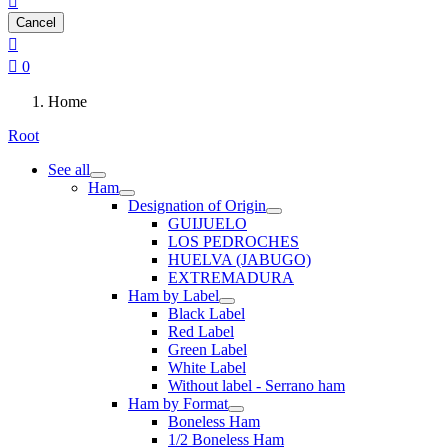

Cancel


0
Home
Root
See all
Ham
Designation of Origin
GUIJUELO
LOS PEDROCHES
HUELVA (JABUGO)
EXTREMADURA
Ham by Label
Black Label
Red Label
Green Label
White Label
Without label - Serrano ham
Ham by Format
Boneless Ham
1/2 Boneless Ham