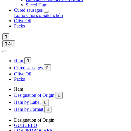
Sliced Ham
Cured sausages
Lomo
Chorizo
Salchichón
Olive Oil
Packs


All
Ham

Cured sausages

Olive Oil
Packs
Ham
Designation of Origin

Ham by Label

Ham by Format

Designation of Origin
GUIJUELO
LOS PEDROCHES