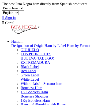
The best Pata Negra ham directly from Spanish producers

Sign in

Cart
0
Ham
Designation of Origin
Ham by Label
Ham by Format
GUIJUELO
LOS PEDROCHES
HUELVA (JABUGO)
EXTREMADURA
Black Label
Red Label
Green Label
White Label
Without label - Serrano ham
Boneless Ham
1/2 Boneless Ham
Boneless Shoulder
1Kg Boneless Ham
Ham and Shoulder with Bones