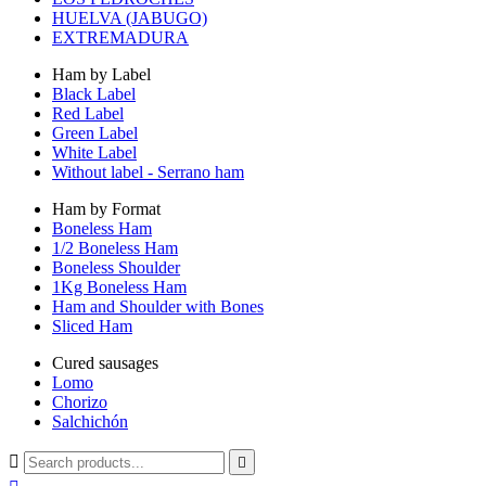
HUELVA (JABUGO)
EXTREMADURA
Ham by Label
Black Label
Red Label
Green Label
White Label
Without label - Serrano ham
Ham by Format
Boneless Ham
1/2 Boneless Ham
Boneless Shoulder
1Kg Boneless Ham
Ham and Shoulder with Bones
Sliced Ham
Cured sausages
Lomo
Chorizo
Salchichón

