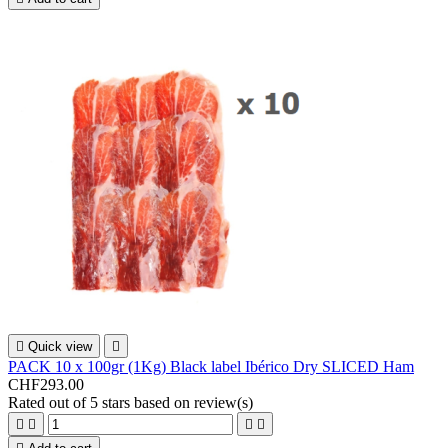

Quick view

PACK 10 x 100gr (1Kg) Black label Ibérico Dry SLICED Ham
CHF293.00
Rated
out of 5 stars based on
review(s)



