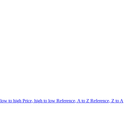
 low to high
Price, high to low
Reference, A to Z
Reference, Z to A