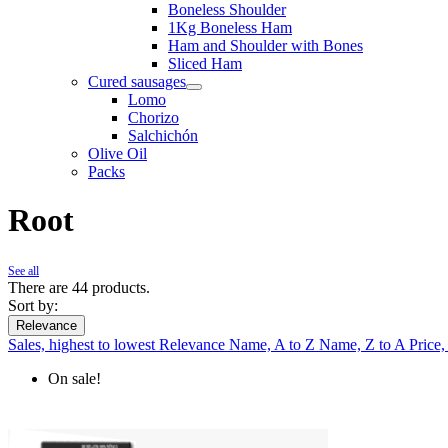
Boneless Shoulder
1Kg Boneless Ham
Ham and Shoulder with Bones
Sliced Ham
Cured sausages
Lomo
Chorizo
Salchichón
Olive Oil
Packs
Root
See all
There are 44 products.
Sort by:
Relevance
Sales, highest to lowest
Relevance
Name, A to Z
Name, Z to A
Price,
On sale!