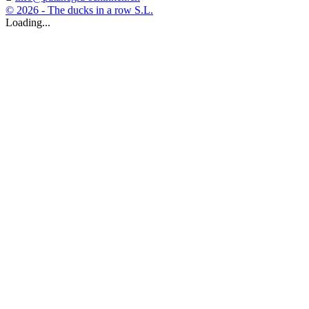
© 2026 - The ducks in a row S.L.
Loading...