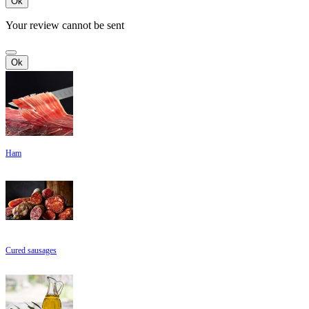
Ok
Your review cannot be sent
Ok
Ham
Cured sausages