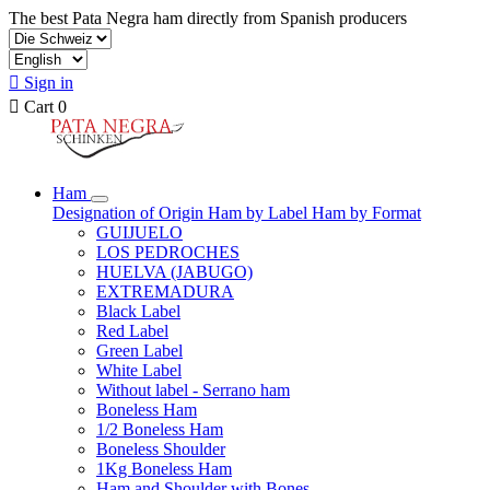
The best Pata Negra ham directly from Spanish producers

Sign in

Cart
0
Ham
Designation of Origin
Ham by Label
Ham by Format
GUIJUELO
LOS PEDROCHES
HUELVA (JABUGO)
EXTREMADURA
Black Label
Red Label
Green Label
White Label
Without label - Serrano ham
Boneless Ham
1/2 Boneless Ham
Boneless Shoulder
1Kg Boneless Ham
Ham and Shoulder with Bones