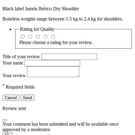
Black label Jamón Ibérico Dry Shoulder
Boneless weights range between 1.5 kg to 2.4 kg for shoulders.
Rating for
Quality
Please choose a rating for your review.
Title of your review
Your name
Your review
*
Required fields
Cancel
Send
Review sent
Your comment has been submitted and will be available once
approved by a moderator.