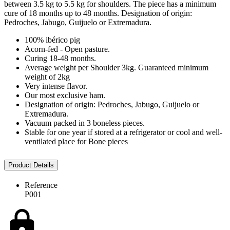
between 3.5 kg to 5.5 kg for shoulders. The piece has a minimum
cure of 18 months up to 48 months. Designation of origin:
Pedroches, Jabugo, Guijuelo or Extremadura.
100% ibérico pig
Acorn-fed - Open pasture.
Curing 18-48 months.
Average weight per Shoulder 3kg. Guaranteed minimum
weight of 2kg
Very intense flavor.
Our most exclusive ham.
Designation of origin: Pedroches, Jabugo, Guijuelo or
Extremadura.
Vacuum packed in 3 boneless pieces.
Stable for one year if stored at a refrigerator or cool and well-
ventilated place for Bone pieces
Product Details
Reference
P001