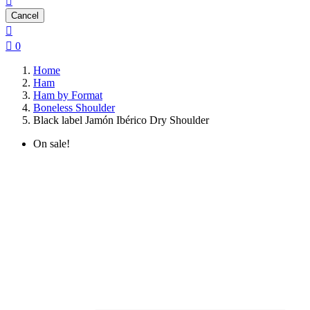

Cancel


0
Home
Ham
Ham by Format
Boneless Shoulder
Black label Jamón Ibérico Dry Shoulder
On sale!