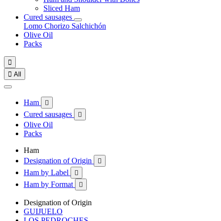
Sliced Ham
Cured sausages
Lomo
Chorizo
Salchichón
Olive Oil
Packs


All
Ham

Cured sausages

Olive Oil
Packs
Ham
Designation of Origin

Ham by Label

Ham by Format

Designation of Origin
GUIJUELO
LOS PEDROCHES