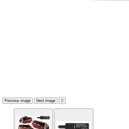
Previous image
Next image
