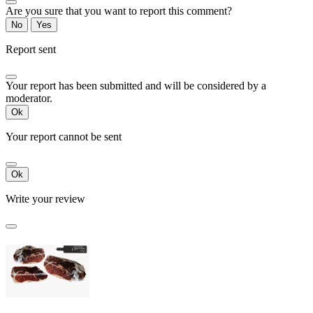
Are you sure that you want to report this comment?
No
Yes
Report sent
Your report has been submitted and will be considered by a
moderator.
Ok
Your report cannot be sent
Ok
Write your review