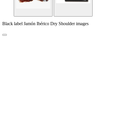
Black label Jamón Ibérico Dry Shoulder images