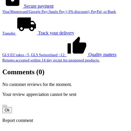
Secure payment
Visa/Mastercard/Google Pay/Apple Pay (-3% discount), PayPal, or Bank
Track your delivery
Transfer
Quality matters
GLS EU takes ~5, GLS Switzerland ~12.
Returns accepted within 14 day recipt for unopened products.
Comments (0)
No customer reviews for the moment.
Your review appreciation cannot be sent
Ok
Report comment