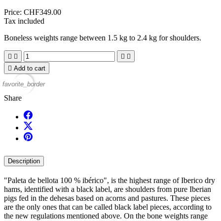
Price:
CHF349.00
Tax included
Boneless weights range between 1.5 kg to 2.4 kg for shoulders.





Add to cart
favorite_border
Share
Description
"Paleta de bellota 100 % ibérico", is the highest range of Iberico dry
hams, identified with a black label, are shoulders from pure Iberian
pigs fed in the dehesas based on acorns and pastures. These pieces
are the only ones that can be called black label pieces, according to
the new regulations mentioned above. On the bone weights range