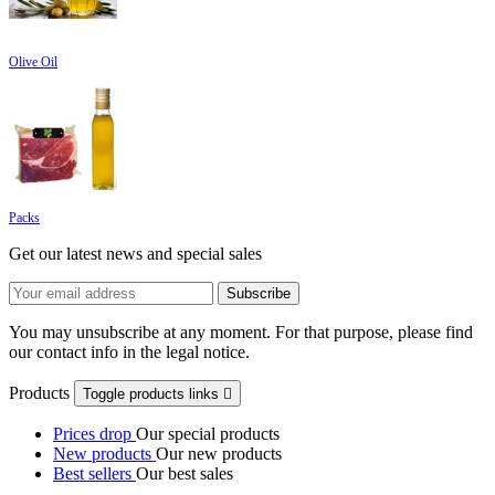
Olive Oil
Packs
Get our latest news and special sales
You may unsubscribe at any moment. For that purpose, please find
our contact info in the legal notice.
Products
Toggle products links

Prices drop
Our special products
New products
Our new products
Best sellers
Our best sales