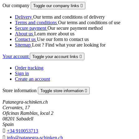
Our company
Toggle our company links

Delivery
Our terms and conditions of delivery
Terms and conditions
Our terms and conditions of use
Secure payment
Our secure payment method
About us
Learn more about us
Contact us
Use our form to contact us
Sitemap
Lost ? Find what your are looking for
Your account
Toggle your account links

Order tracking
Sign in
Create an account
Store information
Toggle store information

Patanegra-schinken.ch
Cervantes, 17
Oficinas Ramblas, local 2
08201 Sabadell
Spain

+34 910053713

info@patanegra-schinken.ch