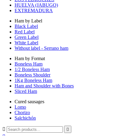
HUELVA (JABUGO)
EXTREMADURA
Ham by Label
Black Label
Red Label
Green Label
White Label
Without label - Serrano ham
Ham by Format
Boneless Ham
1/2 Boneless Ham
Boneless Shoulder
1Kg Boneless Ham
Ham and Shoulder with Bones
Sliced Ham
Cured sausages
Lomo
Chorizo
Salchichón

