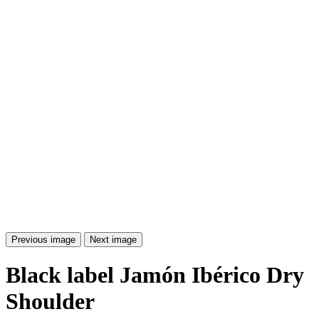
Previous image
Next image
Black label Jamón Ibérico Dry
Shoulder