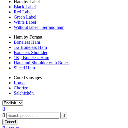
Ham by Label
Black Label
Red Label
Green Label
White Label
Without label - Serrano ham
Ham by Format
Boneless Ham
1/2 Boneless Ham
Boneless Shoulder
1Kg Boneless Ham
Ham and Shoulder with Bones
Sliced Ham
Cured sausages
Lomo
Chorizo
Salchichón



Cancel