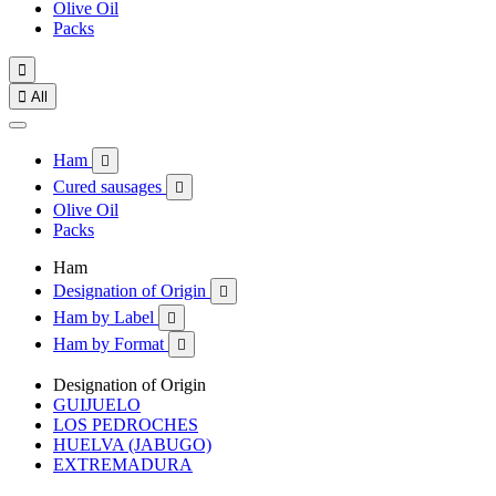
Olive Oil
Packs


All
Ham

Cured sausages

Olive Oil
Packs
Ham
Designation of Origin

Ham by Label

Ham by Format

Designation of Origin
GUIJUELO
LOS PEDROCHES
HUELVA (JABUGO)
EXTREMADURA