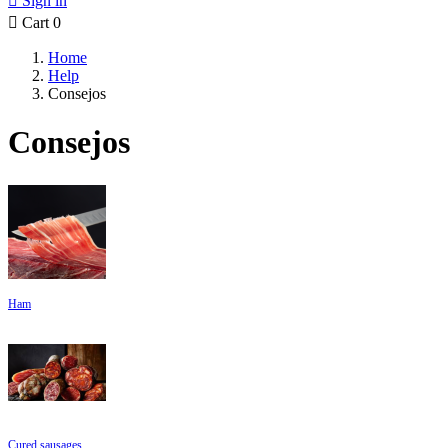

Sign in

Cart
0
Home
Help
Consejos
Consejos
Ham
Cured sausages