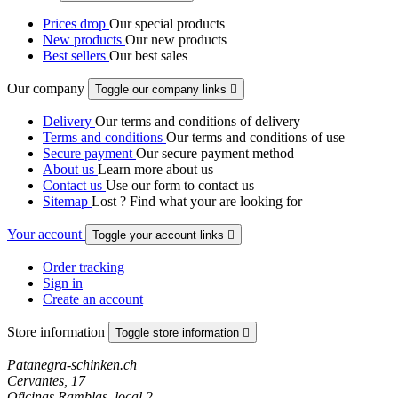
Prices drop
Our special products
New products
Our new products
Best sellers
Our best sales
Our company
Toggle our company links

Delivery
Our terms and conditions of delivery
Terms and conditions
Our terms and conditions of use
Secure payment
Our secure payment method
About us
Learn more about us
Contact us
Use our form to contact us
Sitemap
Lost ? Find what your are looking for
Your account
Toggle your account links

Order tracking
Sign in
Create an account
Store information
Toggle store information

Patanegra-schinken.ch
Cervantes, 17
Oficinas Ramblas, local 2