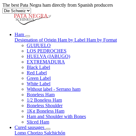
The best Pata Negra ham directly from Spanish producers
Ham
Designation of Origin
Ham by Label
Ham by Format
GUIJUELO
LOS PEDROCHES
HUELVA (JABUGO)
EXTREMADURA
Black Label
Red Label
Green Label
White Label
Without label - Serrano ham
Boneless Ham
1/2 Boneless Ham
Boneless Shoulder
1Kg Boneless Ham
Ham and Shoulder with Bones
Sliced Ham
Cured sausages
Lomo
Chorizo
Salchichón