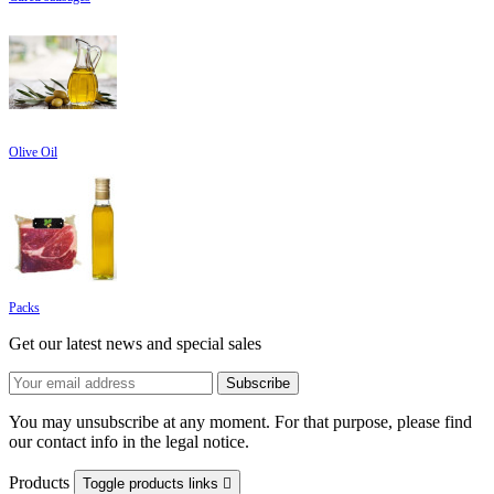
Olive Oil
Packs
Get our latest news and special sales
You may unsubscribe at any moment. For that purpose, please find
our contact info in the legal notice.
Products
Toggle products links
