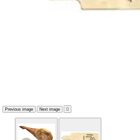
Previous image
Next image
