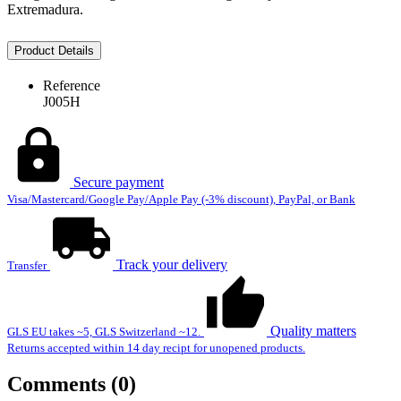
Extremadura.
Product Details
Reference
J005H
Secure payment
Visa/Mastercard/Google Pay/Apple Pay (-3% discount), PayPal, or Bank
Track your delivery
Transfer
Quality matters
GLS EU takes ~5, GLS Switzerland ~12.
Returns accepted within 14 day recipt for unopened products.
Comments (0)