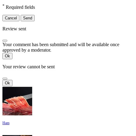
*
Required fields
Cancel
Send
Review sent
Your comment has been submitted and will be available once
approved by a moderator.
Ok
Your review cannot be sent
Ok
Ham