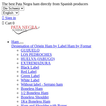
The best Pata Negra ham directly from Spanish producers

Sign in

Cart
0
Ham
Designation of Origin
Ham by Label
Ham by Format
GUIJUELO
LOS PEDROCHES
HUELVA (JABUGO)
EXTREMADURA
Black Label
Red Label
Green Label
White Label
Without label - Serrano ham
Boneless Ham
1/2 Boneless Ham
Boneless Shoulder
1Kg Boneless Ham
Ham and Shoulder with Bones