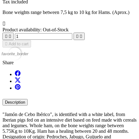
Tax included
Bone weights range between 7,5 kg to 10 kg for Hams. (Aprox.)

Product availability:
Out-of-Stock





Add to cart
favorite_border
Share
Description
"Jamón de Cebo Ibérico", is identified with a white label, from
Iberian pigs fed on an intensive diet based on feed made with cereals
and legumes. Whole ham, on the bone weights range between
5.75Kg to 10Kg. Ham has a healing between 20 and 48 months.
Designation of origin: Pedroches, Jabugo, Guijuelo and