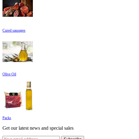
Cured sausages
Olive Oil
Packs
Get our latest news and special sales