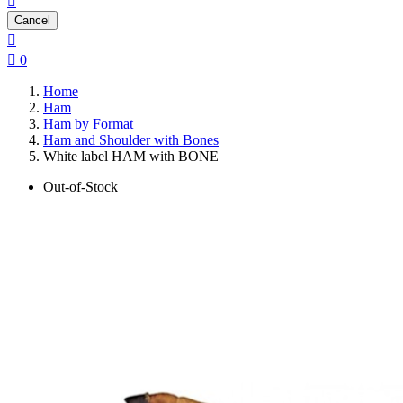

Cancel


0
Home
Ham
Ham by Format
Ham and Shoulder with Bones
White label HAM with BONE
Out-of-Stock