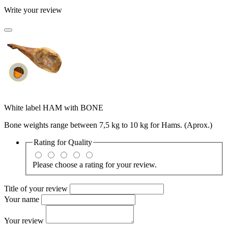
Write your review
White label HAM with BONE
Bone weights range between 7,5 kg to 10 kg for Hams. (Aprox.)
Rating for
Quality
Please choose a rating for your review.
Title of your review
Your name
Your review