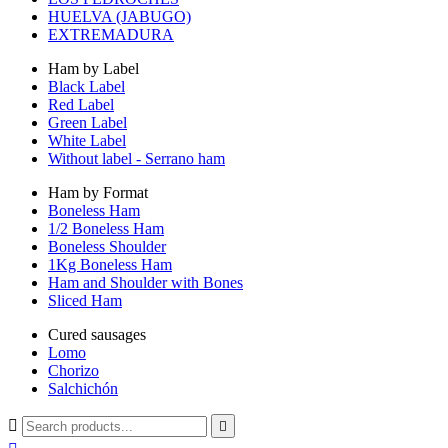
HUELVA (JABUGO)
EXTREMADURA
Ham by Label
Black Label
Red Label
Green Label
White Label
Without label - Serrano ham
Ham by Format
Boneless Ham
1/2 Boneless Ham
Boneless Shoulder
1Kg Boneless Ham
Ham and Shoulder with Bones
Sliced Ham
Cured sausages
Lomo
Chorizo
Salchichón

