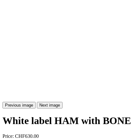
Previous image
Next image
White label HAM with BONE
Price:
CHF630.00