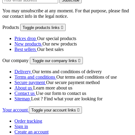
You may unsubscribe at any moment. For that purpose, please find
our contact info in the legal notice.
Products
Toggle products links

Prices drop
Our special products
New products
Our new products
Best sellers
Our best sales
Our company
Toggle our company links

Delivery
Our terms and conditions of delivery
Terms and conditions
Our terms and conditions of use
Secure payment
Our secure payment method
About us
Learn more about us
Contact us
Use our form to contact us
Sitemap
Lost ? Find what your are looking for
Your account
Toggle your account links

Order tracking
Sign in
Create an account