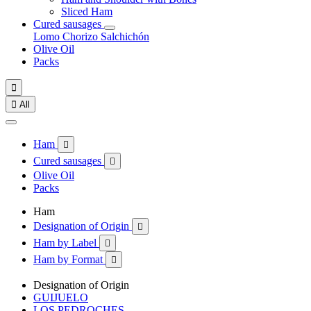
Sliced Ham
Cured sausages
Lomo
Chorizo
Salchichón
Olive Oil
Packs


All
Ham

Cured sausages

Olive Oil
Packs
Ham
Designation of Origin

Ham by Label

Ham by Format

Designation of Origin
GUIJUELO
LOS PEDROCHES