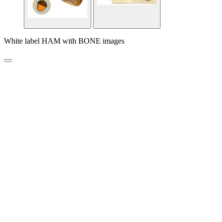
White label HAM with BONE images