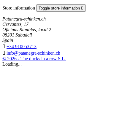
Store information
Toggle store information

Patanegra-schinken.ch
Cervantes, 17
Oficinas Ramblas, local 2
08201 Sabadell
Spain

+34 910053713

info@patanegra-schinken.ch
© 2026 - The ducks in a row S.L.
Loading...