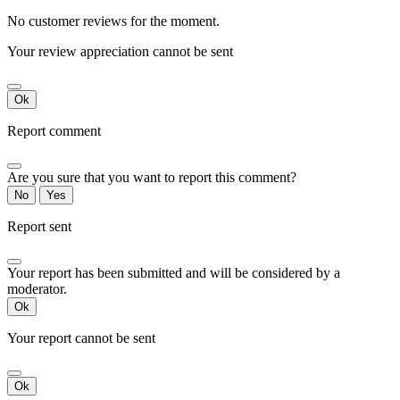
No customer reviews for the moment.
Your review appreciation cannot be sent
Ok
Report comment
Are you sure that you want to report this comment?
No
Yes
Report sent
Your report has been submitted and will be considered by a
moderator.
Ok
Your report cannot be sent
Ok