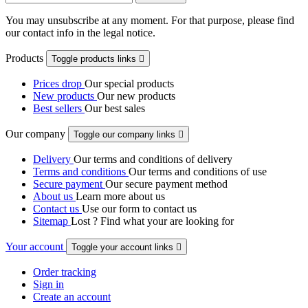
You may unsubscribe at any moment. For that purpose, please find
our contact info in the legal notice.
Products
Toggle products links

Prices drop
Our special products
New products
Our new products
Best sellers
Our best sales
Our company
Toggle our company links

Delivery
Our terms and conditions of delivery
Terms and conditions
Our terms and conditions of use
Secure payment
Our secure payment method
About us
Learn more about us
Contact us
Use our form to contact us
Sitemap
Lost ? Find what your are looking for
Your account
Toggle your account links

Order tracking
Sign in
Create an account