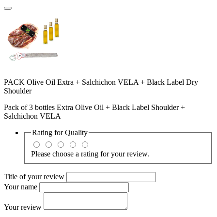
PACK Olive Oil Extra + Salchichon VELA + Black Label Dry
Shoulder
Pack of 3 bottles Extra Olive Oil + Black Label Shoulder +
Salchichon VELA
Rating for
Quality
Please choose a rating for your review.
Title of your review
Your name
Your review