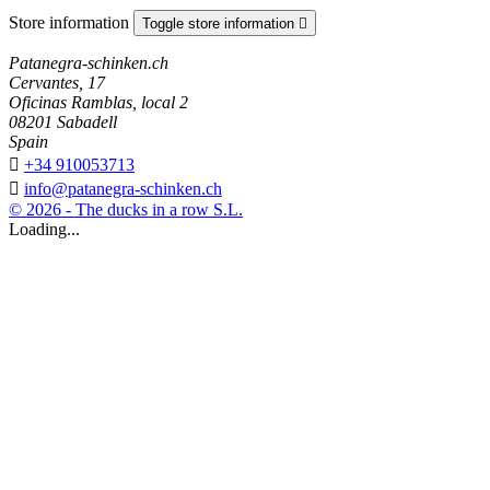
Store information
Toggle store information

Patanegra-schinken.ch
Cervantes, 17
Oficinas Ramblas, local 2
08201 Sabadell
Spain

+34 910053713

info@patanegra-schinken.ch
© 2026 - The ducks in a row S.L.
Loading...