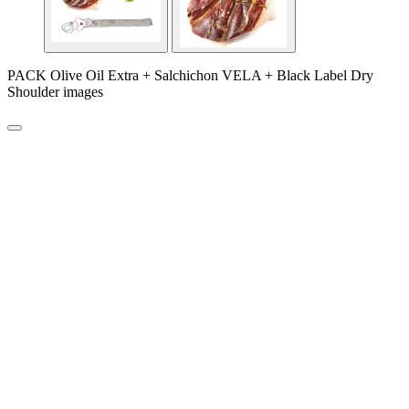
PACK Olive Oil Extra + Salchichon VELA + Black Label Dry
Shoulder images