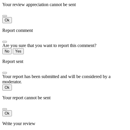
Your review appreciation cannot be sent
Ok
Report comment
Are you sure that you want to report this comment?
No
Yes
Report sent
Your report has been submitted and will be considered by a
moderator.
Ok
Your report cannot be sent
Ok
Write your review