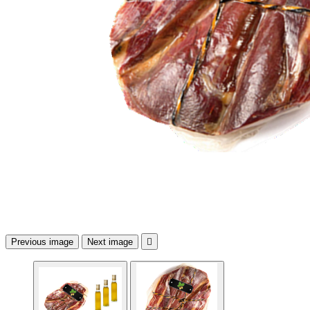
Previous image
Next image
