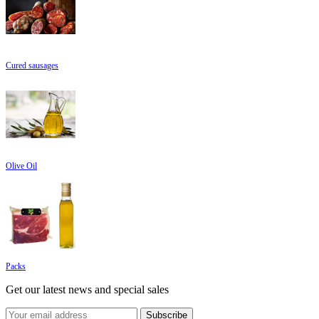
Cured sausages
Olive Oil
Packs
Get our latest news and special sales