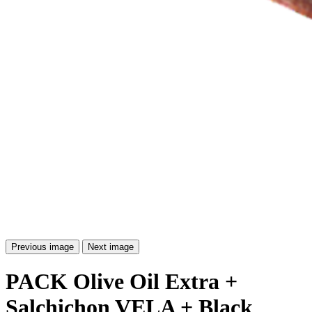
Previous image
Next image
PACK Olive Oil Extra +
Salchichon VELA + Black