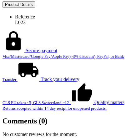
Product Details
Reference
L023
Secure payment
Visa/Mastercard/Google Pay/Apple Pay (-3% discount), PayPal, or Bank
Track your delivery
Transfer
Quality matters
GLS EU takes ~5, GLS Switzerland ~12.
Returns accepted within 14 day recipt for unopened products.
Comments (0)
No customer reviews for the moment.