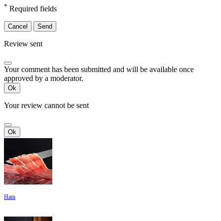
*
Required fields
Cancel
Send
Review sent
Your comment has been submitted and will be available once
approved by a moderator.
Ok
Your review cannot be sent
Ok
Ham