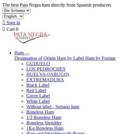
The best Pata Negra ham directly from Spanish producers

Sign in

Cart
0
Ham
Designation of Origin
Ham by Label
Ham by Format
GUIJUELO
LOS PEDROCHES
HUELVA (JABUGO)
EXTREMADURA
Black Label
Red Label
Green Label
White Label
Without label - Serrano ham
Boneless Ham
1/2 Boneless Ham
Boneless Shoulder
1Kg Boneless Ham
Ham and Shoulder with Bones