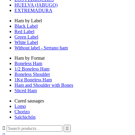
HUELVA (JABUGO)
EXTREMADURA
Ham by Label
Black Label
Red Label
Green Label
White Label
Without label - Serrano ham
Ham by Format
Boneless Ham
1/2 Boneless Ham
Boneless Shoulder
1Kg Boneless Ham
Ham and Shoulder with Bones
Sliced Ham
Cured sausages
Lomo
Chorizo
Salchichón

