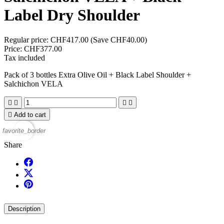
Label Dry Shoulder
Regular price:
CHF417.00
(Save CHF40.00)
Price:
CHF377.00
Tax included
Pack of 3 bottles Extra Olive Oil + Black Label Shoulder +
Salchichon VELA





Add to cart
favorite_border
Share
Description