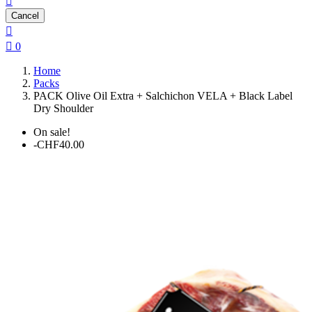

Cancel


0
Home
Packs
PACK Olive Oil Extra + Salchichon VELA + Black Label
Dry Shoulder
On sale!
-CHF40.00