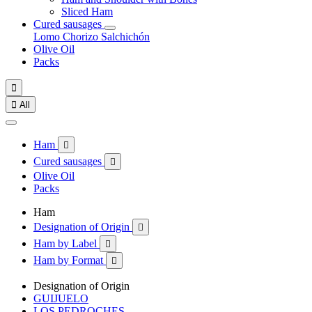
Sliced Ham
Cured sausages
Lomo
Chorizo
Salchichón
Olive Oil
Packs


All
Ham

Cured sausages

Olive Oil
Packs
Ham
Designation of Origin

Ham by Label

Ham by Format

Designation of Origin
GUIJUELO
LOS PEDROCHES