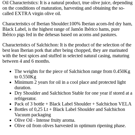
Oil Characteristics: It is a natural product, true olive juice, depending
on the conditions of maturation, harvesting and obtaining the so-
called EXTRA virgin olive oil.
Characteristics of Iberian Shoulder:100% Iberian acorn-fed dry ham,
Black Label, is the highest range of Jamón Ibérico hams, pure
Ibérico pigs fed in the dehesas based on acorns and pastures.
Characteristics of Salchichon: It is the product of the selection of the
best lean Iberian pork that after being chopped, they are marinated
with the best spices and stuffed in selected natural casing, maturing
between 4 and 6 months.
The weights for the piece of Salchichon range from 0.450Kg
to 0.550Kg
Minimum 2 years for oil in a cool place and protected light
duration.
Dry Shoulder and Salchichon Stable for one year if stored at a
refrigerator.
Pack of 3 bottle + Black Label Shoulder + Salchichon VELA
Bottles of 0,25 Lt + Black Label Shoulder and Salchichon
Vacuum packaging
Olive Oil - Intense fruity aroma.
Olive oil from olives harvested in optimum ripening phase.