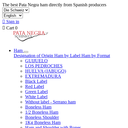
The best Pata Negra ham directly from Spanish producers

Sign in

Cart
0
Ham
Designation of Origin
Ham by Label
Ham by Format
GUIJUELO
LOS PEDROCHES
HUELVA (JABUGO)
EXTREMADURA
Black Label
Red Label
Green Label
White Label
Without label - Serrano ham
Boneless Ham
1/2 Boneless Ham
Boneless Shoulder
1Kg Boneless Ham
Ham and Shoulder with Bones