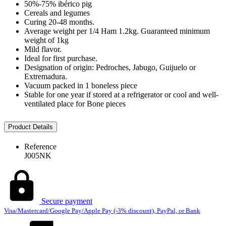
50%-75% ibérico pig
Cereals and legumes
Curing 20-48 months.
Average weight per 1/4 Ham 1.2kg. Guaranteed minimum
weight of 1kg
Mild flavor.
Ideal for first purchase.
Designation of origin: Pedroches, Jabugo, Guijuelo or
Extremadura.
Vacuum packed in 1 boneless piece
Stable for one year if stored at a refrigerator or cool and well-
ventilated place for Bone pieces
Product Details
Reference
J005NK
Secure payment
Visa/Mastercard/Google Pay/Apple Pay (-3% discount), PayPal, or Bank