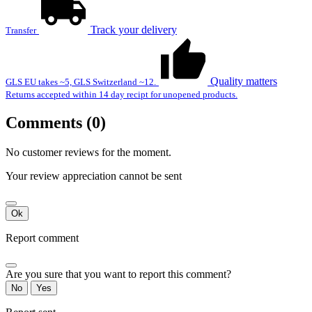
Track your delivery
Transfer
Quality matters
GLS EU takes ~5, GLS Switzerland ~12.
Returns accepted within 14 day recipt for unopened products.
Comments (0)
No customer reviews for the moment.
Your review appreciation cannot be sent
Ok
Report comment
Are you sure that you want to report this comment?
No
Yes