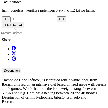
Tax included
ham, boneless, weights range from 0.9 kg to 1.2 kg for hams.





Add to cart
favorite_border
Share
Description
"Jamón de Cebo Ibérico", is identified with a white label, from
Iberian pigs fed on an intensive diet based on feed made with cereals
and legumes. Whole ham, on the bone weights range between
5.75Kg to 9Kg. Ham has a healing between 20 and 48 months.
Designation of origin: Pedroches, Jabugo, Guijuelo and
Extremadura.