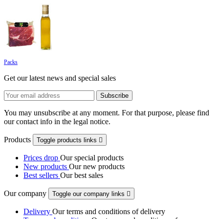
Packs
Get our latest news and special sales
You may unsubscribe at any moment. For that purpose, please find
our contact info in the legal notice.
Products
Toggle products links

Prices drop
Our special products
New products
Our new products
Best sellers
Our best sales
Our company
Toggle our company links

Delivery
Our terms and conditions of delivery