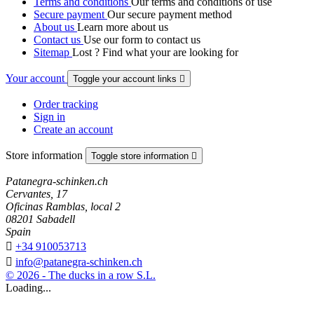
Terms and conditions
Our terms and conditions of use
Secure payment
Our secure payment method
About us
Learn more about us
Contact us
Use our form to contact us
Sitemap
Lost ? Find what your are looking for
Your account
Toggle your account links

Order tracking
Sign in
Create an account
Store information
Toggle store information

Patanegra-schinken.ch
Cervantes, 17
Oficinas Ramblas, local 2
08201 Sabadell
Spain

+34 910053713

info@patanegra-schinken.ch
© 2026 - The ducks in a row S.L.
Loading...