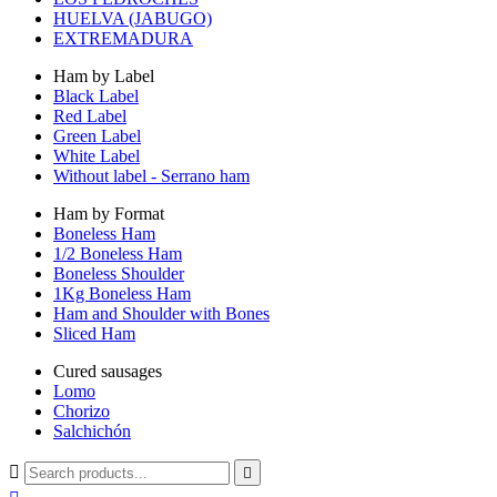
HUELVA (JABUGO)
EXTREMADURA
Ham by Label
Black Label
Red Label
Green Label
White Label
Without label - Serrano ham
Ham by Format
Boneless Ham
1/2 Boneless Ham
Boneless Shoulder
1Kg Boneless Ham
Ham and Shoulder with Bones
Sliced Ham
Cured sausages
Lomo
Chorizo
Salchichón

