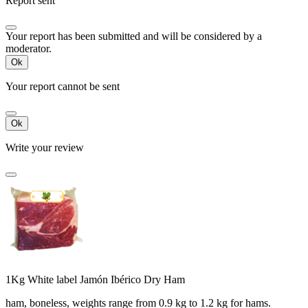
Report sent
Your report has been submitted and will be considered by a
moderator.
Ok
Your report cannot be sent
Ok
Write your review
1Kg White label Jamón Ibérico Dry Ham
ham, boneless, weights range from 0.9 kg to 1.2 kg for hams.