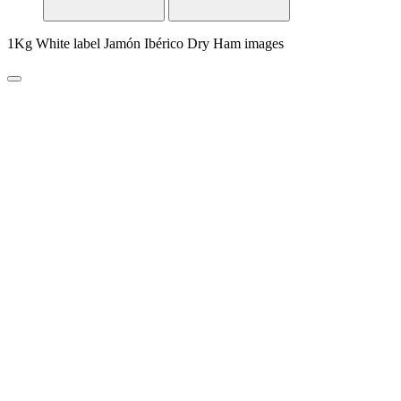
1Kg White label Jamón Ibérico Dry Ham images