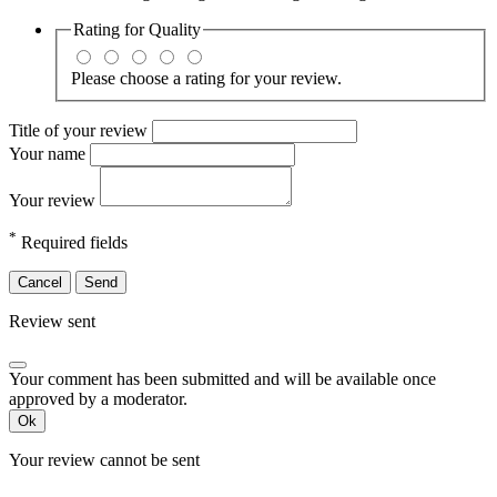
Rating for
Quality
Please choose a rating for your review.
Title of your review
Your name
Your review
*
Required fields
Cancel
Send
Review sent
Your comment has been submitted and will be available once
approved by a moderator.
Ok
Your review cannot be sent