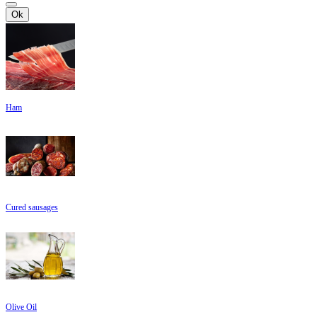
Ok
Ham
Cured sausages
Olive Oil