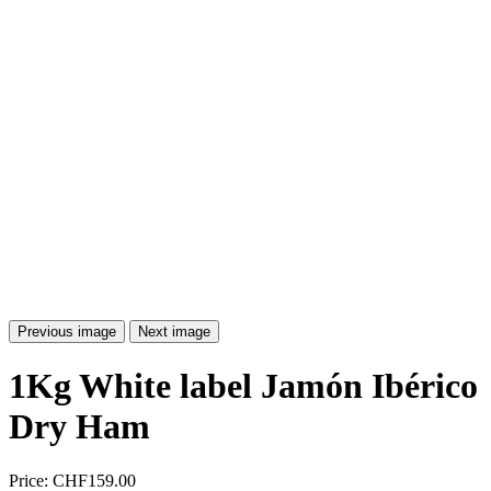
Previous image
Next image
1Kg White label Jamón Ibérico
Dry Ham
Price:
CHF159.00