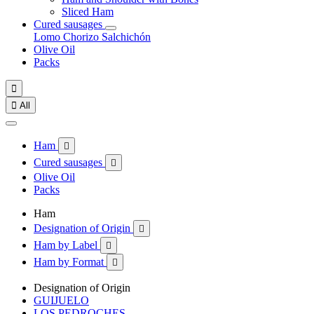
Sliced Ham
Cured sausages
Lomo
Chorizo
Salchichón
Olive Oil
Packs


All
Ham

Cured sausages

Olive Oil
Packs
Ham
Designation of Origin

Ham by Label

Ham by Format

Designation of Origin
GUIJUELO
LOS PEDROCHES