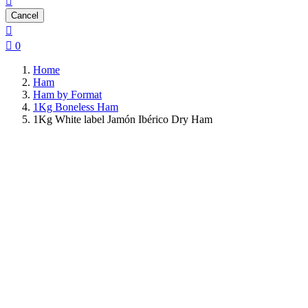

Cancel


0
Home
Ham
Ham by Format
1Kg Boneless Ham
1Kg White label Jamón Ibérico Dry Ham