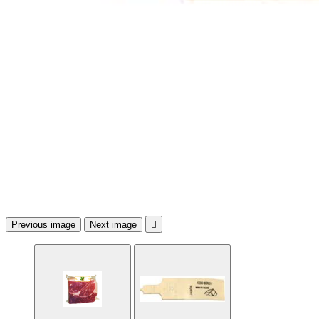
Previous image
Next image
